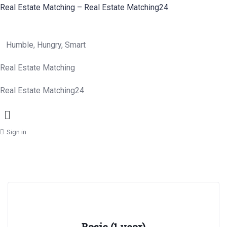
Real Estate Matching – Real Estate Matching24
Humble, Hungry, Smart
Real Estate Matching
Real Estate Matching24
Menu
Sign in