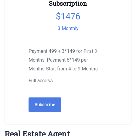
Subscription
$
1476
3 Monthly
Payment 499 + 3*149 for First 3
Months, Payment 6*149 per
Months Start from 4 to 9 Months
Full access
Subscribe
Real Estate Agent