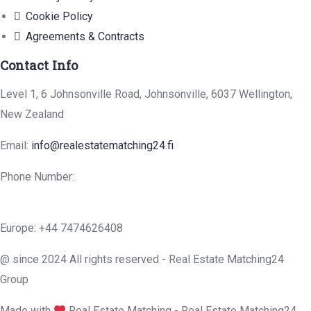
Cookie Policy
Agreements & Contracts
Contact Info
Level 1, 6 Johnsonville Road, Johnsonville, 6037 Wellington,
New Zealand
Email:
info@realestatematching24.fi
Phone Number:
Europe: +44 7474626408
@ since 2024 All rights reserved - Real Estate Matching24
Group
Made with
Real Estate Matching - Real Estate Matching24