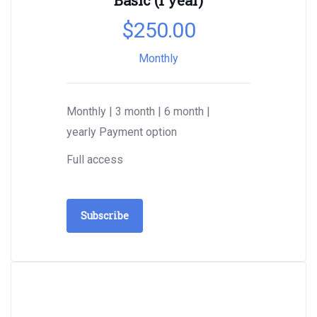
Basic (1 year)
$
250.00
Monthly
Monthly | 3 month | 6 month |
yearly Payment option
Full access
Subscribe