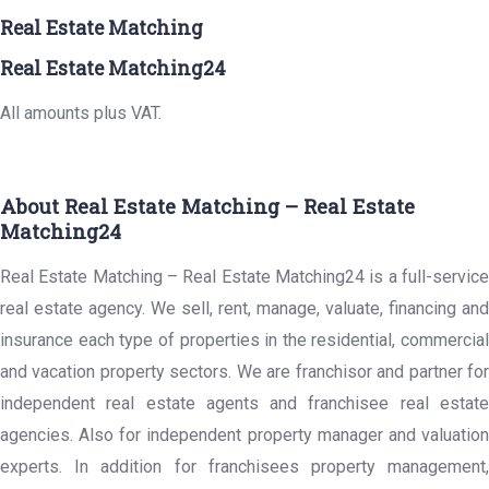
Real Estate Matching
Real Estate Matching24
All amounts plus VAT.
About Real Estate Matching – Real Estate
Matching24
Real Estate Matching – Real Estate Matching24 is a full-service
real estate agency. We sell, rent, manage, valuate, financing and
insurance each type of properties in the residential, commercial
and vacation property sectors. We are franchisor and partner for
independent real estate agents and franchisee real estate
agencies. Also for independent property manager and valuation
experts. In addition for franchisees property management,