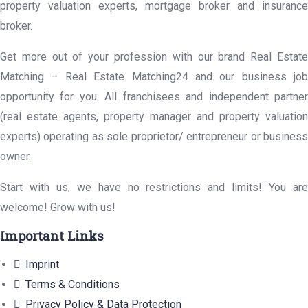
property valuation experts, mortgage broker and insurance
broker.
Get more out of your profession with our brand Real Estate
Matching – Real Estate Matching24 and our business job
opportunity for you. All franchisees and independent partner
(real estate agents, property manager and property valuation
experts) operating as sole proprietor/ entrepreneur or business
owner.
Start with us, we have no restrictions and limits! You are
welcome! Grow with us!
Important Links
Imprint
Terms & Conditions
Privacy Policy & Data Protection