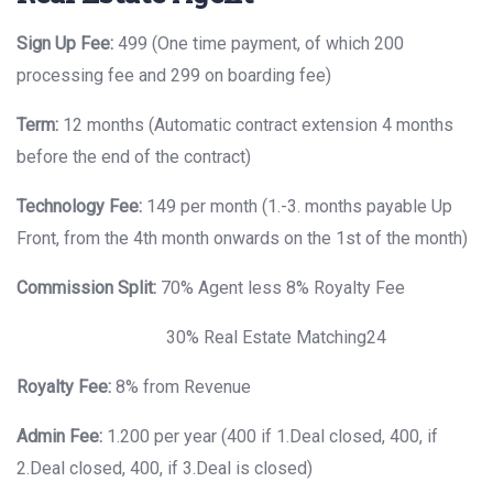
Sign Up Fee:
499 (One time payment, of which 200
processing fee and 299 on boarding fee)
Term:
12 months (Automatic contract extension 4 months
before the end of the contract)
Technology Fee:
149 per month (1.-3. months payable Up
Front, from the 4th month onwards on the 1st of the month)
Commission Split:
70% Agent less 8% Royalty Fee
30% Real Estate Matching24
Royalty Fee:
8% from Revenue
Admin Fee:
1.200 per year (400 if 1.Deal closed, 400, if
2.Deal closed, 400, if 3.Deal is closed)