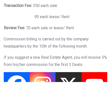
Transaction Fee:
350 each sale
90 each lease/ Rent
Review Fee:
70 each sale or lease/ Rent
Commission billing is carried out by the company
headquarters by the 10th of the following month.
If you suggest a new Real Estate Agent, you will receive 5%
from his/her commission for the first 3 Deals.