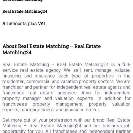
Real Estate Matching24
All amounts plus VAT.
About Real Estate Matching – Real Estate
Matching24
Real Estate Matching – Real Estate Matching24 is a full-
service real estate agency. We sell, rent, manage, valuate,
financing and insurance each type of properties in the
residential, commercial and vacation property sectors. We are
franchisor and partner for independent real estate agents and
franchisee real estate agencies. Also for independent
property manager and valuation experts. In addition for
franchisees property management, property valuation
experts, mortgage broker and insurance broker.
Get more out of your profession with our brand Real Estate
Matching – Real Estate Matching24 and our business job
opportunity for you. All franchisees and independent partner