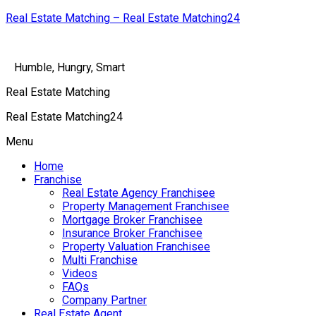
Real Estate Matching – Real Estate Matching24
Humble, Hungry, Smart
Real Estate Matching
Real Estate Matching24
Menu
Home
Franchise
Real Estate Agency Franchisee
Property Management Franchisee
Mortgage Broker Franchisee
Insurance Broker Franchisee
Property Valuation Franchisee
Multi Franchise
Videos
FAQs
Company Partner
Real Estate Agent