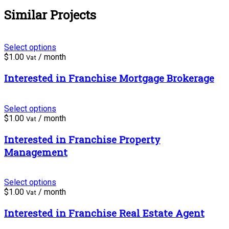
Similar Projects
Select options
$
1.00
/ month
Vat
Interested in Franchise Mortgage Brokerage
Select options
$
1.00
/ month
Vat
Interested in Franchise Property
Management
Select options
$
1.00
/ month
Vat
Interested in Franchise Real Estate Agent