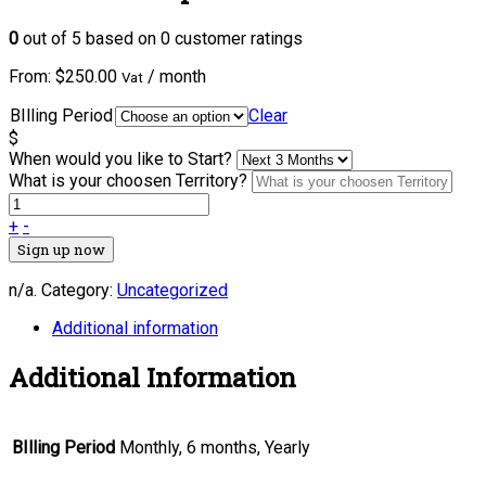
0
out of
5
based on
0
customer ratings
From:
$
250.00
/ month
Vat
BIlling Period
Clear
$
When would you like to Start?
What is your choosen Territory?
+
-
Sign up now
n/a
.
Category:
Uncategorized
Additional information
Additional Information
BIlling Period
Monthly, 6 months, Yearly