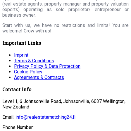
(real estate agents, property manager and property valuation
experts) operating as sole proprietor/ entrepreneur or
business owner.
Start with us, we have no restrictions and limits! You are
welcome! Grow with us!
Important Links
Imprint
Terms & Conditions
Privacy Policy & Data Protection
Cookie Policy
Agreements & Contracts
Contact Info
Level 1, 6 Johnsonville Road, Johnsonville, 6037 Wellington,
New Zealand
Email:
info@realestatematching24.fi
Phone Number: