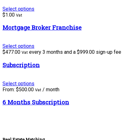
Select options
$
1.00
Vat
Mortgage Broker Franchise
Select options
$
477.00
every 3 months and a
$
999.00
sign-up fee
Vat
Subscription
Select options
From:
$
500.00
/ month
Vat
6 Months Subscription
Real Estate Matching