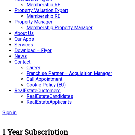
Membership RE
Property Valuation Expert
Membership RE
Property Manager
Membership Property Manager
About Us
Our Apps
Services
Download – Flyer
News
Contact
Career
Franchise Partner – Acquisition Manager
Call Appointment
Cookie Policy (EU)
RealEstateCustomers
RealEstateCandidates
RealEstateApplicants
Sign in
1 Year Subscription