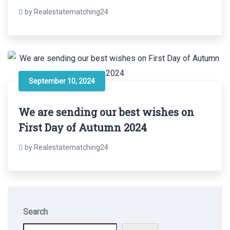
by Realestatematching24
September 10, 2024
We are sending our best wishes on
First Day of Autumn 2024
by Realestatematching24
Search