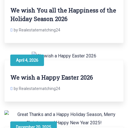
We wish You all the Happiness of the
Holiday Season 2026
by Realestatematching24
April 4, 2026
We wish a Happy Easter 2026
by Realestatematching24
December 20, 2025