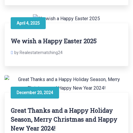
April 4, 2025
We wish a Happy Easter 2025
by Realestatematching24
December 20, 2024
Great Thanks and a Happy Holiday
Season, Merry Christmas and Happy
New Year 2024!