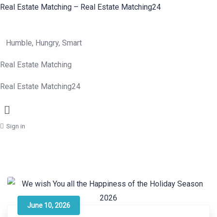
Real Estate Matching – Real Estate Matching24
Humble, Hungry, Smart
Real Estate Matching
Real Estate Matching24
Menu
Sign in
June 10, 2026