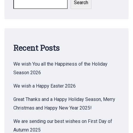
Search
Recent Posts
We wish You all the Happiness of the Holiday
Season 2026
We wish a Happy Easter 2026
Great Thanks and a Happy Holiday Season, Merry
Christmas and Happy New Year 2025!
We are sending our best wishes on First Day of
Autumn 2025