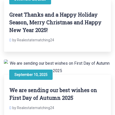
Great Thanks and a Happy Holiday
Season, Merry Christmas and Happy
New Year 2025!
by Realestatematching24
September 10, 2025
We are sending our best wishes on
First Day of Autumn 2025
by Realestatematching24