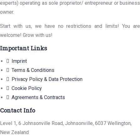
experts) operating as sole proprietor/ entrepreneur or business
owner.
Start with us, we have no restrictions and limits! You are
welcome! Grow with us!
Important Links
Imprint
Terms & Conditions
Privacy Policy & Data Protection
Cookie Policy
Agreements & Contracts
Contact Info
Level 1, 6 Johnsonville Road, Johnsonville, 6037 Wellington,
New Zealand