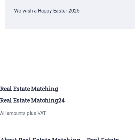
We wish a Happy Easter 2025
Real Estate Matching
Real Estate Matching24
All amounts plus VAT.