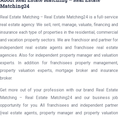
About Real Estate Matching – Real Estate
Matching24
Real Estate Matching – Real Estate Matching24 is a full-service
real estate agency. We sell, rent, manage, valuate, financing and
insurance each type of properties in the residential, commercial
and vacation property sectors. We are franchisor and partner for
independent real estate agents and franchisee real estate
agencies. Also for independent property manager and valuation
experts. In addition for franchisees property management,
property valuation experts, mortgage broker and insurance
broker.
Get more out of your profession with our brand Real Estate
Matching – Real Estate Matching24 and our business job
opportunity for you. All franchisees and independent partner
(real estate agents, property manager and property valuation