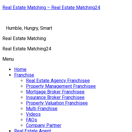
Real Estate Matching – Real Estate Matching24
Humble, Hungry, Smart
Real Estate Matching
Real Estate Matching24
Menu
Home
Franchise
Real Estate Agency Franchisee
Property Management Franchisee
Mortgage Broker Franchisee
Insurance Broker Franchisee
Property Valuation Franchisee
Multi Franchise
Videos
FAQs
Company Partner
Real Estate Agent