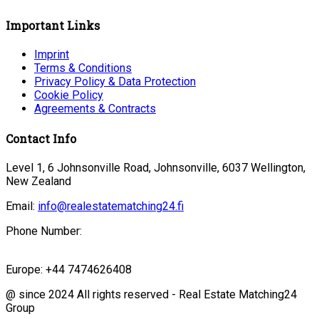
Important Links
Imprint
Terms & Conditions
Privacy Policy & Data Protection
Cookie Policy
Agreements & Contracts
Contact Info
Level 1, 6 Johnsonville Road, Johnsonville, 6037 Wellington,
New Zealand
Email:
info@realestatematching24.fi
Phone Number:
Europe: +44 7474626408
@ since 2024 All rights reserved - Real Estate Matching24
Group