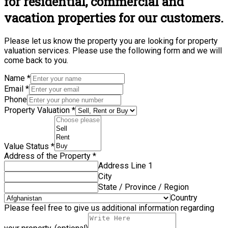
for residential, commercial and
vacation properties for our customers.
Please let us know the property you are looking for property
valuation services. Please use the following form and we will
come back to you.
Name
*
Email
*
Phone
Property Valuation
*
Value Status
*
Address of the Property
*
Address Line 1
City
State / Province / Region
Country
Please feel free to give us additional information regarding