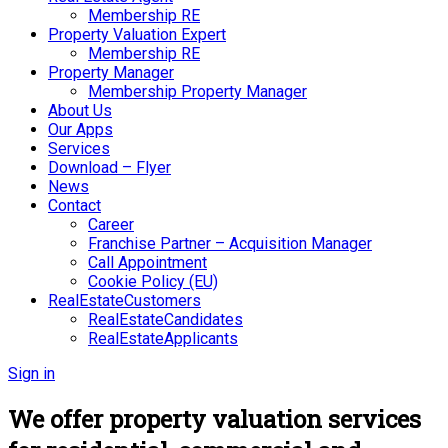
Membership RE
Property Valuation Expert
Membership RE
Property Manager
Membership Property Manager
About Us
Our Apps
Services
Download – Flyer
News
Contact
Career
Franchise Partner – Acquisition Manager
Call Appointment
Cookie Policy (EU)
RealEstateCustomers
RealEstateCandidates
RealEstateApplicants
Sign in
We offer property valuation services