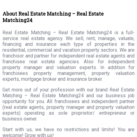
About Real Estate Matching – Real Estate
Matching24
Real Estate Matching – Real Estate Matching24 is a full-
service real estate agency. We sell, rent, manage, valuate,
financing and insurance each type of properties in the
residential, commercial and vacation property sectors. We are
franchisor and partner for independent real estate agents and
franchisee real estate agencies. Also for independent
property manager and valuation experts. In addition for
franchisees property management, property valuation
experts, mortgage broker and insurance broker.
Get more out of your profession with our brand Real Estate
Matching – Real Estate Matching24 and our business job
opportunity for you. All franchisees and independent partner
(real estate agents, property manager and property valuation
experts) operating as sole proprietor/ entrepreneur or
business owner.
Start with us, we have no restrictions and limits! You are
welcome! Grow with us!