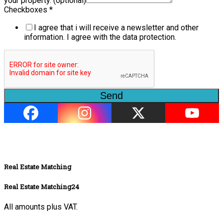
your property. (optional)
Checkboxes
*
I agree that i will receive a newsletter and other
information. I agree with the data protection.
Send
Real Estate Matching
Real Estate Matching24
All amounts plus VAT.