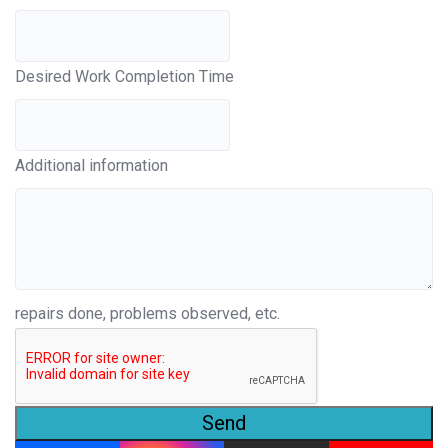
Desired Work Completion Time
Additional information
repairs done, problems observed, etc.
Send