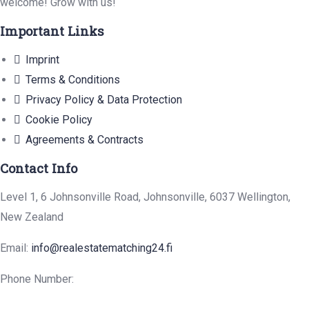
welcome! Grow with us!
Important Links
Imprint
Terms & Conditions
Privacy Policy & Data Protection
Cookie Policy
Agreements & Contracts
Contact Info
Level 1, 6 Johnsonville Road, Johnsonville, 6037 Wellington,
New Zealand
Email:
info@realestatematching24.fi
Phone Number: