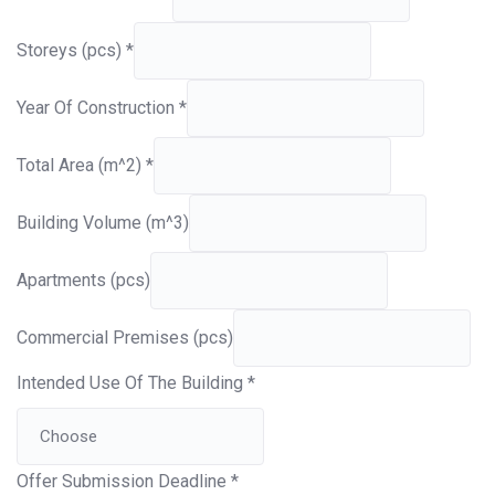
Storeys (pcs)
*
Year Of Construction
*
Total Area (m^2)
*
Building Volume (m^3)
Apartments (pcs)
Commercial Premises (pcs)
Intended Use Of The Building
*
Offer Submission Deadline
*