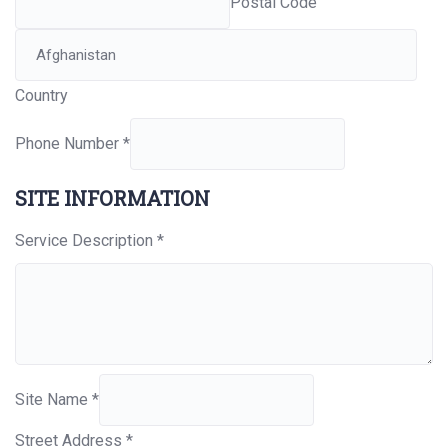
Postal Code
Country
Phone Number
*
SITE INFORMATION
Service Description
*
Site Name
*
Street Address
*