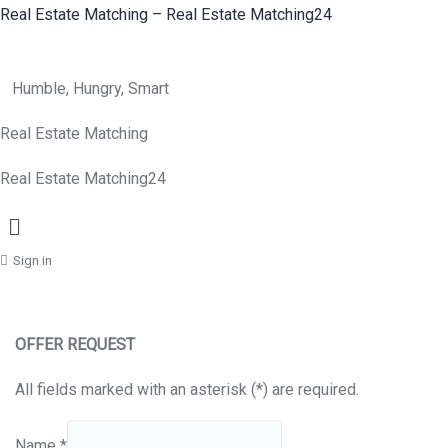
Real Estate Matching – Real Estate Matching24
Humble, Hungry, Smart
Real Estate Matching
Real Estate Matching24
Menu
Sign in
OFFER REQUEST
All fields marked with an asterisk (*) are required.
Name
*