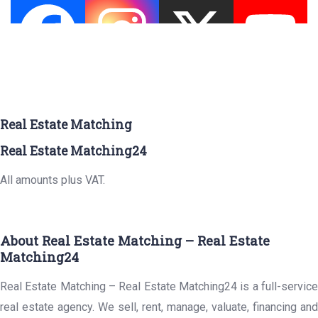
Real Estate Matching
Real Estate Matching24
All amounts plus VAT.
About Real Estate Matching – Real Estate
Matching24
Real Estate Matching – Real Estate Matching24 is a full-service
real estate agency. We sell, rent, manage, valuate, financing and