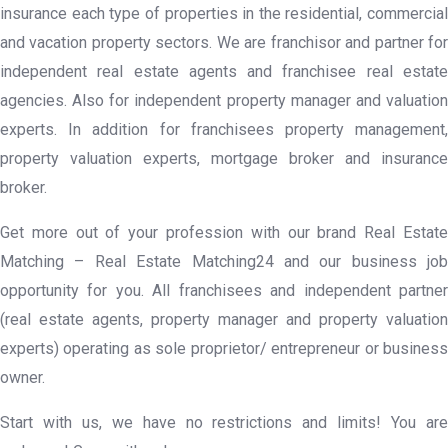
insurance each type of properties in the residential, commercial
and vacation property sectors. We are franchisor and partner for
independent real estate agents and franchisee real estate
agencies. Also for independent property manager and valuation
experts. In addition for franchisees property management,
property valuation experts, mortgage broker and insurance
broker.
Get more out of your profession with our brand Real Estate
Matching – Real Estate Matching24 and our business job
opportunity for you. All franchisees and independent partner
(real estate agents, property manager and property valuation
experts) operating as sole proprietor/ entrepreneur or business
owner.
Start with us, we have no restrictions and limits! You are