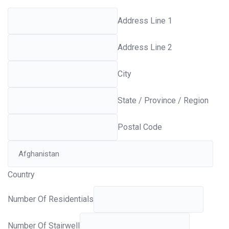
Address Line 1
Address Line 2
City
State / Province / Region
Postal Code
Country
Number Of Residentials
Number Of Stairwell