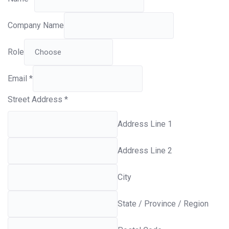
Company Name
Role
Email
*
Street Address
*
Address Line 1
Address Line 2
City
State / Province / Region