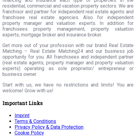
financing and insurance each type of properties in the
residential, commercial and vacation property sectors. We are
franchisor and partner for independent real estate agents and
franchisee real estate agencies. Also for independent
property manager and valuation experts. In addition for
franchisees property management, property valuation
experts, mortgage broker and insurance broker.
Get more out of your profession with our brand Real Estate
Matching – Real Estate Matching24 and our business job
opportunity for you. All franchisees and independent partner
(real estate agents, property manager and property valuation
experts) operating as sole proprietor/ entrepreneur or
business owner.
Start with us, we have no restrictions and limits! You are
welcome! Grow with us!
Important Links
Imprint
Terms & Conditions
Privacy Policy & Data Protection
Cookie Policy