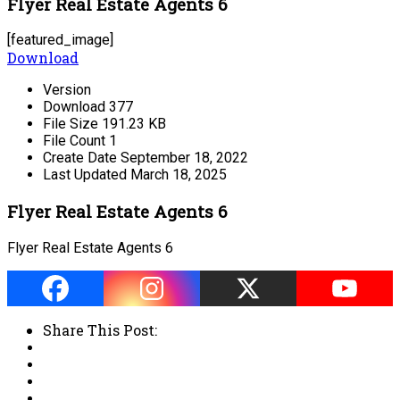
Flyer Real Estate Agents 6
[featured_image]
Download
Version
Download
377
File Size
191.23 KB
File Count
1
Create Date
September 18, 2022
Last Updated
March 18, 2025
Flyer Real Estate Agents 6
Flyer Real Estate Agents 6
Share This Post: