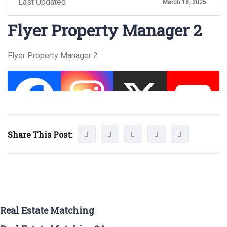
Last Updated
March 18, 2025
Flyer Property Manager 2
Flyer Property Manager 2
Share This Post:
Real Estate Matching