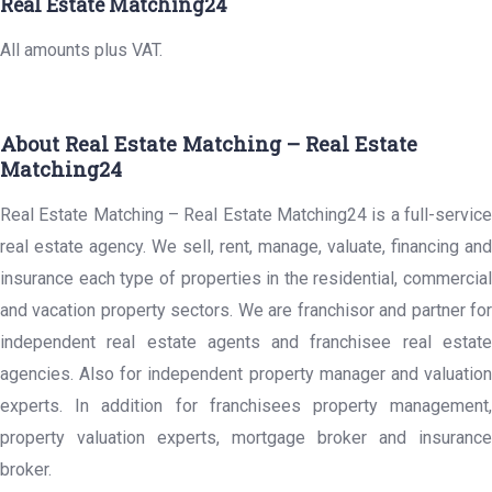
Real Estate Matching24
All amounts plus VAT.
About Real Estate Matching – Real Estate
Matching24
Real Estate Matching – Real Estate Matching24 is a full-service
real estate agency. We sell, rent, manage, valuate, financing and
insurance each type of properties in the residential, commercial
and vacation property sectors. We are franchisor and partner for
independent real estate agents and franchisee real estate
agencies. Also for independent property manager and valuation
experts. In addition for franchisees property management,
property valuation experts, mortgage broker and insurance
broker.