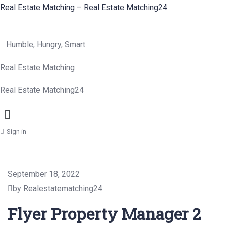
Real Estate Matching – Real Estate Matching24
Humble, Hungry, Smart
Real Estate Matching
Real Estate Matching24
Menu
Sign in
September 18, 2022
by Realestatematching24
Flyer Property Manager 2