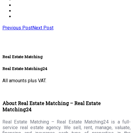
Previous Post
Next Post
Real Estate Matching
Real Estate Matching24
All amounts plus VAT.
About Real Estate Matching – Real Estate
Matching24
Real Estate Matching – Real Estate Matching24 is a full-
service real estate agency. We sell, rent, manage, valuate,