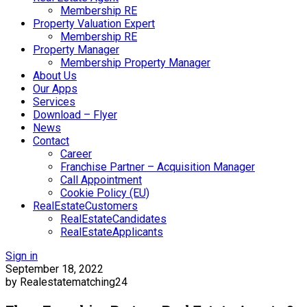
Membership RE
Property Valuation Expert
Membership RE
Property Manager
Membership Property Manager
About Us
Our Apps
Services
Download – Flyer
News
Contact
Career
Franchise Partner – Acquisition Manager
Call Appointment
Cookie Policy (EU)
RealEstateCustomers
RealEstateCandidates
RealEstateApplicants
Sign in
September 18, 2022
by Realestatematching24