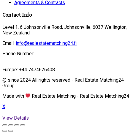
Agreements & Contracts
Contact Info
Level 1, 6 Johnsonville Road, Johnsonville, 6037 Wellington,
New Zealand
Email:
info@realestatematching24.fi
Phone Number:
Europe: +44 7474626408
@ since 2024 All rights reserved - Real Estate Matching24
Group
Made with
Real Estate Matching - Real Estate Matching24
X
View Details