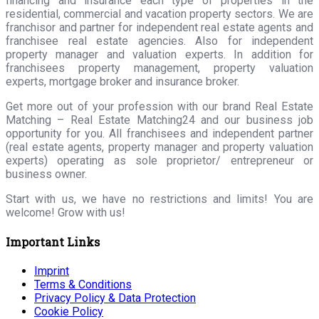
financing and insurance each type of properties in the
residential, commercial and vacation property sectors. We are
franchisor and partner for independent real estate agents and
franchisee real estate agencies. Also for independent
property manager and valuation experts. In addition for
franchisees property management, property valuation
experts, mortgage broker and insurance broker.
Get more out of your profession with our brand Real Estate
Matching – Real Estate Matching24 and our business job
opportunity for you. All franchisees and independent partner
(real estate agents, property manager and property valuation
experts) operating as sole proprietor/ entrepreneur or
business owner.
Start with us, we have no restrictions and limits! You are
welcome! Grow with us!
Important Links
Imprint
Terms & Conditions
Privacy Policy & Data Protection
Cookie Policy