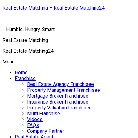
Real Estate Matching – Real Estate Matching24
Humble, Hungry, Smart
Real Estate Matching
Real Estate Matching24
Menu
Home
Franchise
Real Estate Agency Franchisee
Property Management Franchisee
Mortgage Broker Franchisee
Insurance Broker Franchisee
Property Valuation Franchisee
Multi Franchise
Videos
FAQs
Company Partner
Real Estate Agent